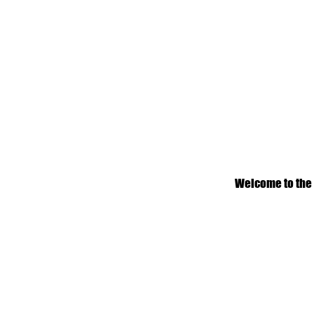
Welcome to the n