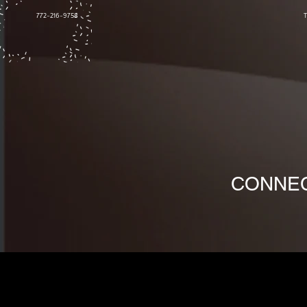
772-216-9758
CONNEC