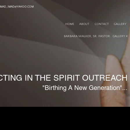
TMAD_IMAD@YAHOO.COM
HOME
ABOUT
CONTACT
GALLERY
BARBARA WALKER, SR. PASTOR
GALLERY 4
TING IN THE SPIRIT OUTREACH M
"Birthing A New Generation"...