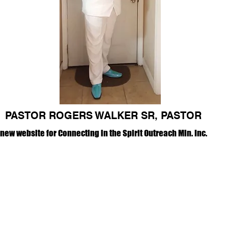
PASTOR ROGERS WALKER SR, PASTOR
ew website for Connecting in the Spirit Outreach Min. Inc.