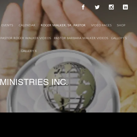
EVENTS
CALENDAR
ROGER WALKER, SR. PASTOR
VIDEO PAGES
SHOP
PASTOR ROGER WALKER VIDEOS
PASTOR BARBARA WALKER VIDEOS
GALLERY 5
GALLERY 6
INISTRIES INC.