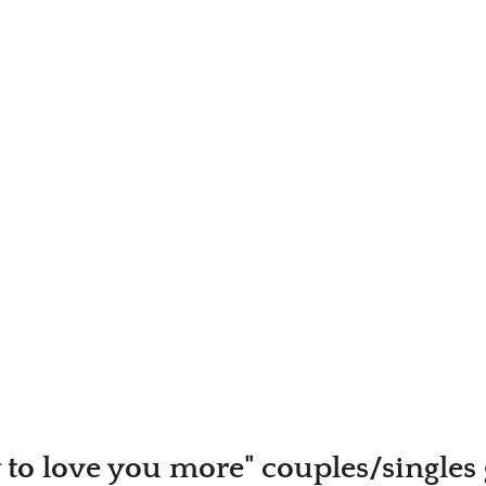
to love you more" couples/singles 