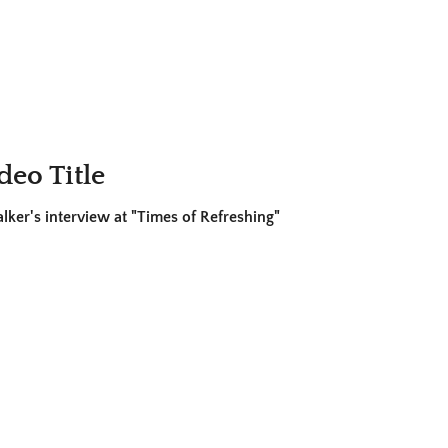
deo Title
ker's interview at "Times of Refreshing"