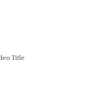
deo Title