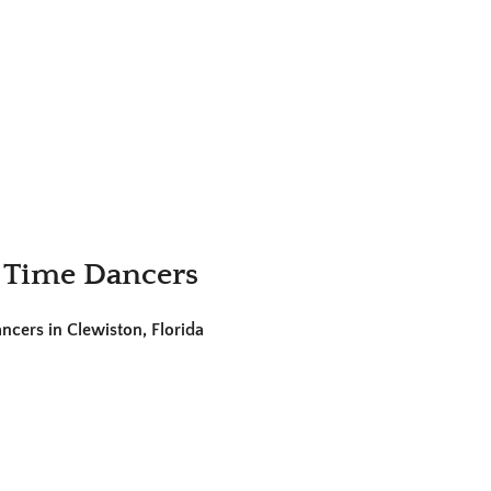
 Time Dancers
cers in Clewiston, Florida