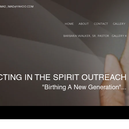
TMAD_IMAD@YAHOO.COM
HOME
ABOUT
CONTACT
GALLERY
BARBARA WALKER, SR. PASTOR
GALLERY 4
TING IN THE SPIRIT OUTREACH M
"Birthing A New Generation"...