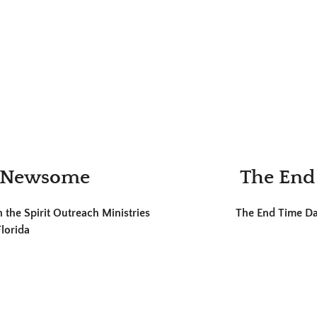
l Newsome
The End
the Spirit Outreach Ministries
The End Time Dan
lorida