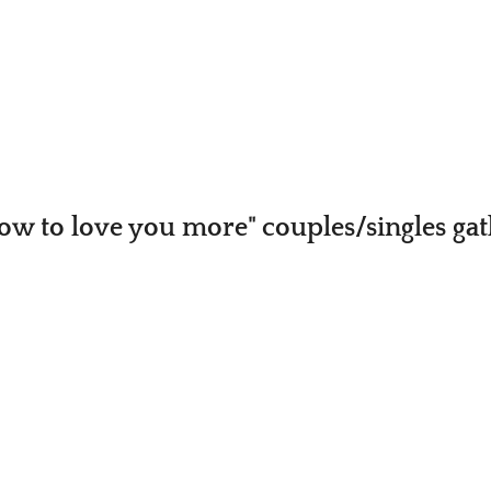
ow to love you more" couples/singles ga