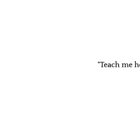
"Teach me h