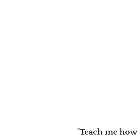
"Teach me how 