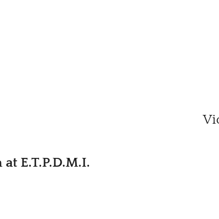
Vi
at E.T.P.D.M.I.