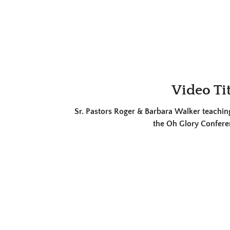
Video Tit
Sr. Pastors Roger & Barbara Walker teaching
the Oh Glory Confere