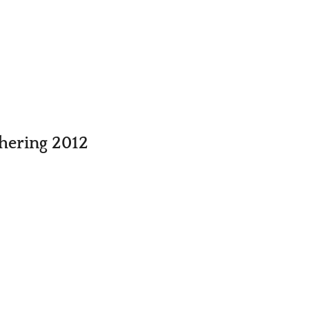
thering 2012