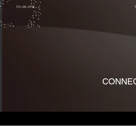
772-216-9758
CONNEC