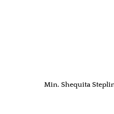
Min. Shequita Steplin 