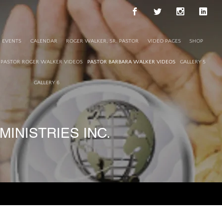
EVENTS
CALENDAR
ROGER WALKER, SR. PASTOR
VIDEO PAGES
SHOP
PASTOR ROGER WALKER VIDEOS
PASTOR BARBARA WALKER VIDEOS
GALLERY 5
GALLERY 6
INISTRIES INC.