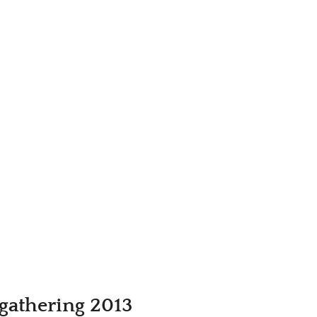
gathering 2013