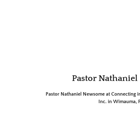
Pastor Nathanie
Pastor Nathaniel Newsome at Connecting in 
Inc. in Wimauma, F