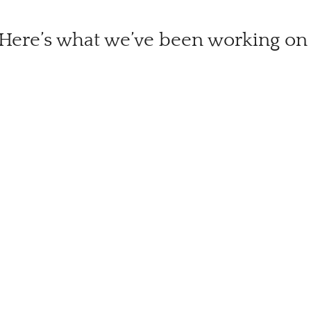
Here’s what we’ve been working on