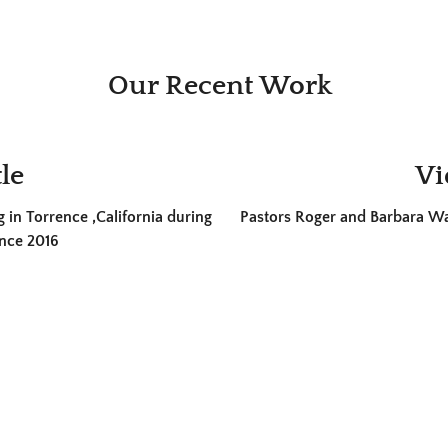
Our Recent Work
le
Vi
 in Torrence ,California during
Pastors Roger and Barbara Wal
nce 2016